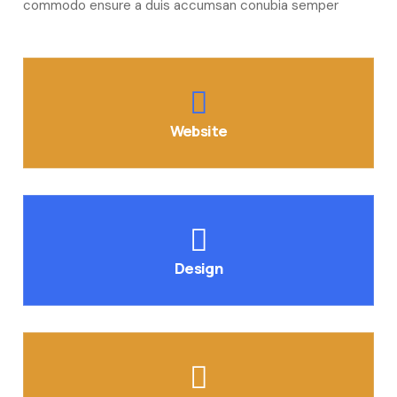
commodo ensure a duis accumsan conubia semper
Website
Design