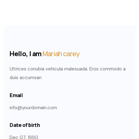
Hello, I am
Mariah carey
Ultrices conubia vehicula malesuada. Eros commodo a
duis accumsan
Email
info@yourdomain.com
Date of birth
Dec 07, 1990