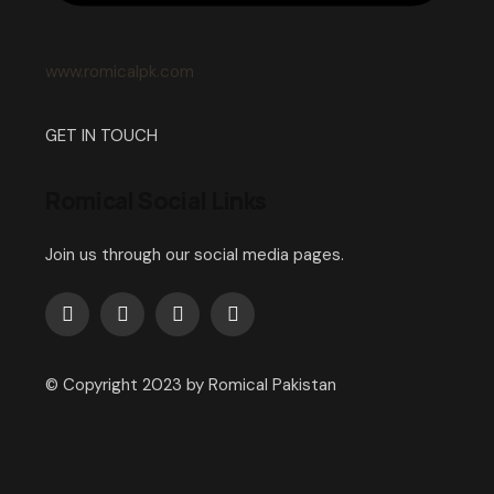
www.romicalpk.com
GET IN TOUCH
Romical Social Links
Join us through our social media pages.
© Copyright 2023 by Romical Pakistan