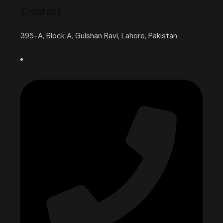
Contact
395-A, Block A, Gulshan Ravi, Lahore, Pakistan