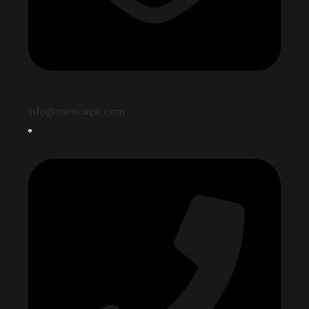
info@romicalpk.com