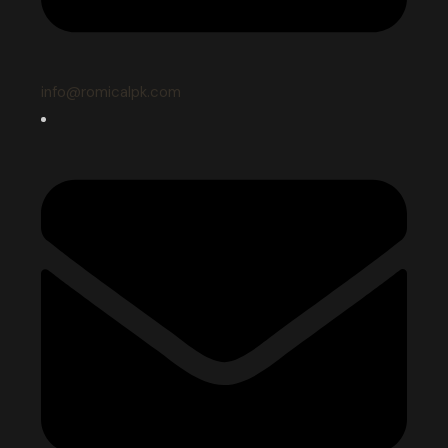
info@romicalpk.com