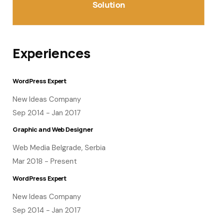
Solution
Experiences
WordPress Expert
New Ideas Company
Sep 2014 - Jan 2017
Graphic and Web Designer
Web Media Belgrade, Serbia
Mar 2018 - Present
WordPress Expert
New Ideas Company
Sep 2014 - Jan 2017