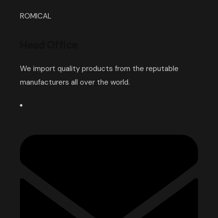
ROMICAL
Head Office
We import quality products from the reputable
manufacturers all over the world.