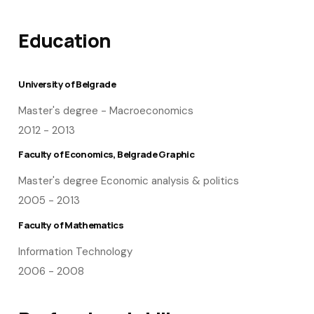
Education
University of Belgrade
Master's degree - Macroeconomics
2012 - 2013
Faculty of Economics, Belgrade Graphic
Master's degree Economic analysis & politics
2005 - 2013
Faculty of Mathematics
Information Technology
2006 - 2008