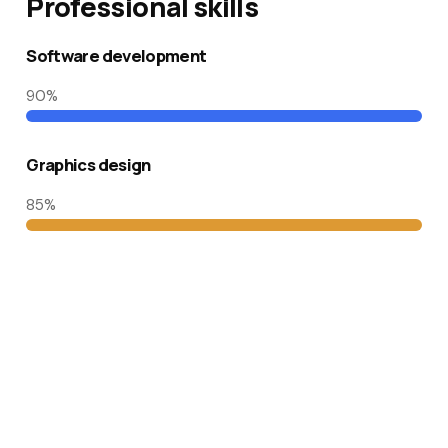
Professional skills​
Software development
90
%
Graphics design
85
%