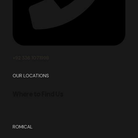
+92 336 1071998
OUR LOCATIONS
Where to Find Us
ROMICAL