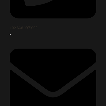
+92 336 1071998