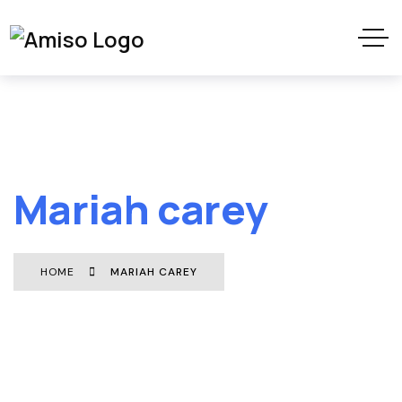
Mariah carey
HOME
MARIAH CAREY