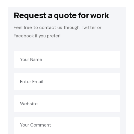
Request a quote for work
Feel free to contact us through Twitter or
Facebook if you prefer!