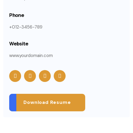
Phone
+012-3456-789
Website
www.yourdomain.com
Download Resume