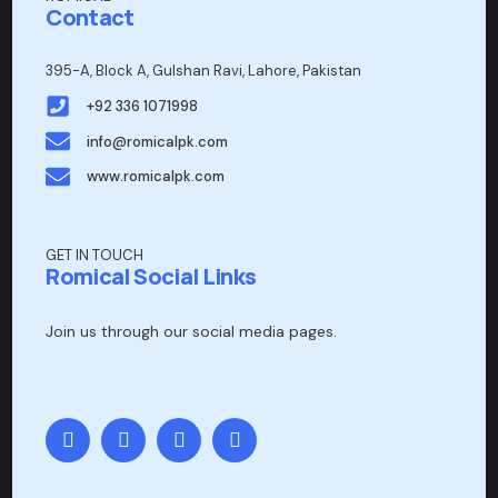
Contact
395-A, Block A, Gulshan Ravi, Lahore, Pakistan
+92 336 1071998
info@romicalpk.com
www.romicalpk.com
GET IN TOUCH
Romical Social Links
Join us through our social media pages.