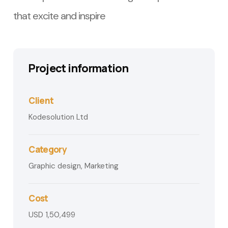
that excite and inspire
Project information
Client
Kodesolution Ltd
Category
Graphic design, Marketing
Cost
USD 1,50,499