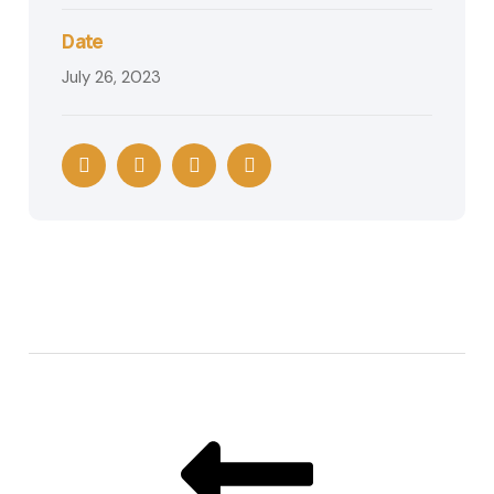
Date
July 26, 2023