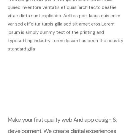
quaed inventore veritatis et quasi architecto beatae
vitae dicta sunt explicabo. Aelltes port lacus quis enim
var sed efficitur turpis gilla sed sit amet eros Lorem
Ipsum is simply dummy text of the printing and
typesetting industry Lorem Ipsum has been the ndustry
standard gilla
Make your first quality web And app design &
development. We create digital experiences