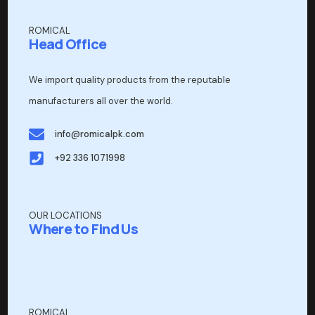
ROMICAL
Head Office
We import quality products from the reputable
manufacturers all over the world.
info@romicalpk.com
+92 336 1071998
OUR LOCATIONS
Where to Find Us
ROMICAL