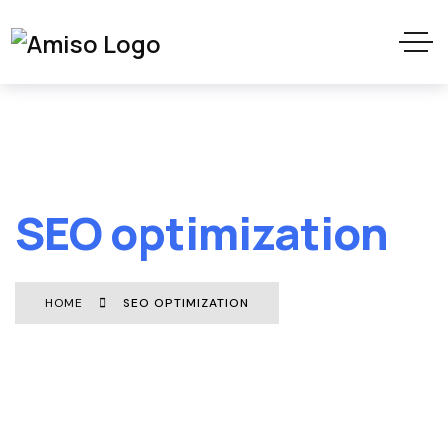
SEO optimization
HOME
SEO OPTIMIZATION