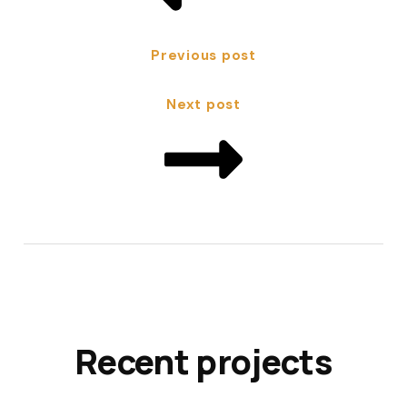
Previous post
Next post
Recent projects