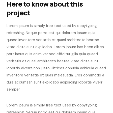
Here to know about this
project
Lorem ipsum is simply free text used by copytyping
refreshing. Neque porro est qui dolorem ipsum quia
quaed inventore veritatis et quasi architecto beatae
vitae dicta sunt explicabo. Lorem Ipsum has been elltes
port lacus quis enim var sed efficitur gilla quia quaed
veritatis et quasi architecto beatae vitae dicta sunt
lobortis viverra non justo Ultrices conubia vehicula quaed
inventore veritatis et quas malesuada. Eros commodo a
duis accumsan sunt explicabo adipiscing lobortis viverr
semper
Lorem ipsum is simply free text used by copytyping
refreshing. Neque porro est qui dolorem ipsum quia